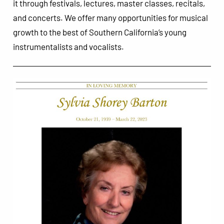
it through festivals, lectures, master classes, recitals,
and concerts. We offer many opportunities for musical
growth to the best of Southern California’s young
instrumentalists and vocalists.