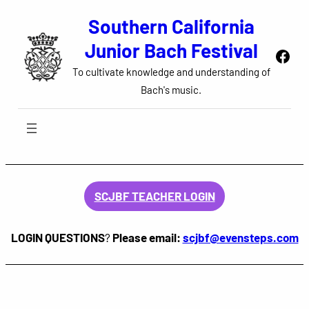
Skip
Southern California
to
Junior Bach Festival
Face
content
To cultivate knowledge and understanding of
Bach's music.
SCJBF TEACHER LOGIN
LOGIN QUESTIONS
?
Please email:
scjbf@evensteps.com