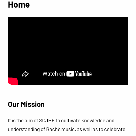
Home
Our Mission
It is the aim of SCJBF to cultivate knowledge and
understanding of Bach’s music, as well as to celebrate