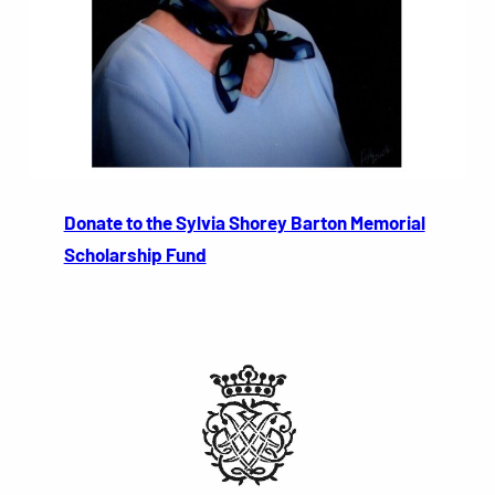
Donate to the Sylvia Shorey Barton Memorial
Scholarship Fund