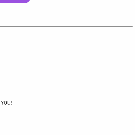
K YOU!