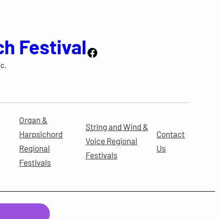
ch Festival
Facebook
c.
Organ &
String and Wind &
Harpsichord
Contact
Voice Regional
Regional
Us
Festivals
Festivals