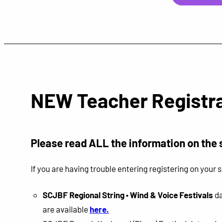
NEW Teacher Registra
P
lease read ALL the information on the 
If you are having trouble entering registering on you
SCJBF Regional String • Wind & Voice Festivals
da
are available
here.