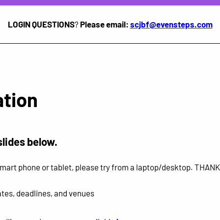
LOGIN QUESTIONS
?
Please email:
scjbf@evensteps.com
tion
slides below.
r smart phone or tablet, please try from a laptop/desktop. THAN
tes, deadlines, and venues