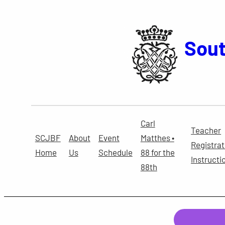
Skip
to
content
Sout
Carl
Teacher
SCJBF
About
Event
Matthes •
Registrat
Home
Us
Schedule
88 for the
Instructi
88th