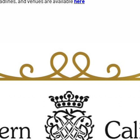
adlines, and venues are available
here