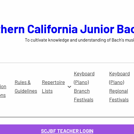
hern California Junior Ba
To cultivate knowledge and understanding of Bach's musi
Keyboard
Keyboard
Rules &
Repertoire
(Piano)
(Piano)
ion
Guidelines
Lists
Branch
Regional
ons
Festivals
Festivals
SCJBF TEACHER LOGIN