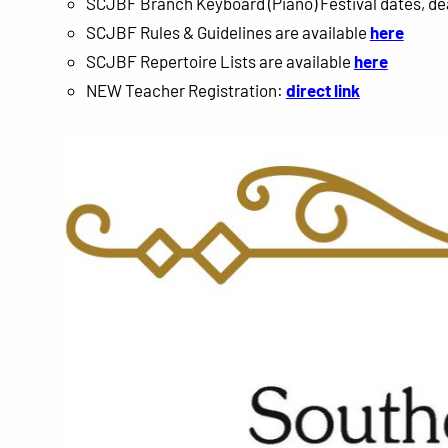
SCJBF Branch Keyboard (Piano) Festival dates, de
SCJBF Rules & Guidelines are available
here
SCJBF Repertoire Lists are available
here
NEW Teacher Registration:
direct link