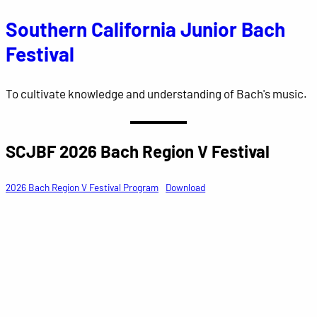
Southern California Junior Bach
Skip
to
Festival
content
To cultivate knowledge and understanding of Bach's music.
SCJBF 2026 Bach Region V Festival
2026 Bach Region V Festival Program
Download